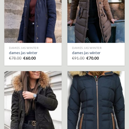
DAMES JAS WINTER
DAMES JAS WINTER
dames jas winter
dames jas winter
€
78.00
€
60.00
€
91.00
€
70.00