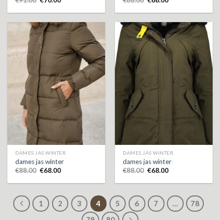
DAMES JAS WINTER
DAMES JAS WINTER
dames jas winter
dames jas winter
€
88.00
€
68.00
€
88.00
€
68.00
1
2
3
4
5
6
7
…
78
79
80