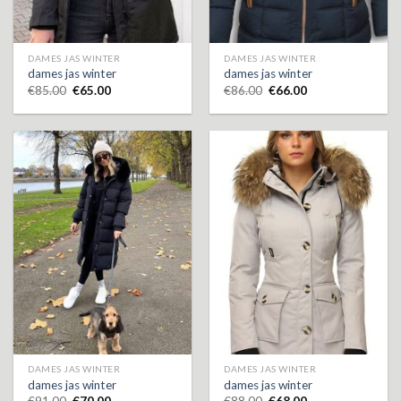
DAMES JAS WINTER
DAMES JAS WINTER
dames jas winter
dames jas winter
€
85.00
€
65.00
€
86.00
€
66.00
DAMES JAS WINTER
DAMES JAS WINTER
dames jas winter
dames jas winter
€
91.00
€
70.00
€
88.00
€
68.00