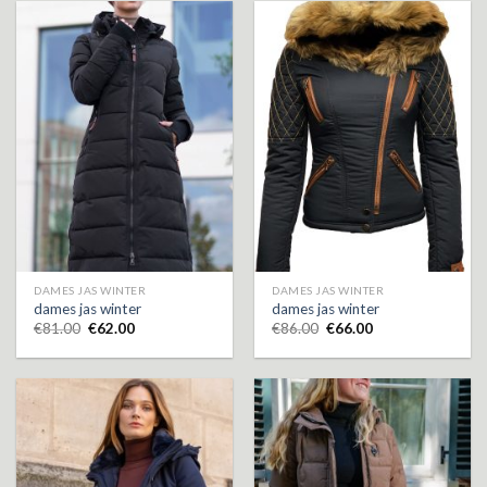
DAMES JAS WINTER
DAMES JAS WINTER
dames jas winter
dames jas winter
€
81.00
€
62.00
€
86.00
€
66.00