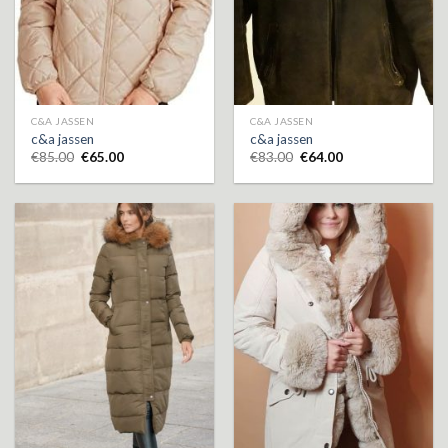
C&A JASSEN
C&A JASSEN
c&a jassen
c&a jassen
€
85.00
€
65.00
€
83.00
€
64.00