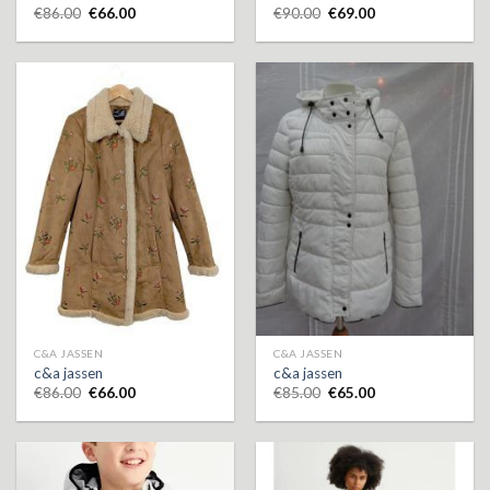
€
86.00
€
66.00
€
90.00
€
69.00
C&A JASSEN
C&A JASSEN
c&a jassen
c&a jassen
€
86.00
€
66.00
€
85.00
€
65.00