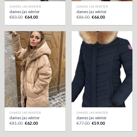
DAMES JAS WINTER
DAMES JAS WINTER
dames jas winter
dames jas winter
€
83.00
€
64.00
€
86.00
€
66.00
DAMES JAS WINTER
DAMES JAS WINTER
dames jas winter
dames jas winter
€
81.00
€
62.00
€
77.00
€
59.00