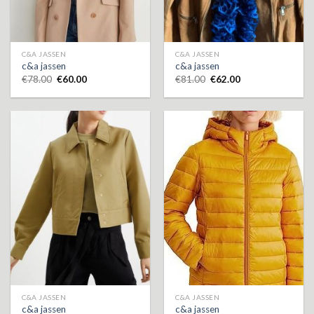
C&A JASSEN
C&A JASSEN
c&a jassen
c&a jassen
€
78.00
€
60.00
€
81.00
€
62.00
C&A JASSEN
C&A JASSEN
c&a jassen
c&a jassen