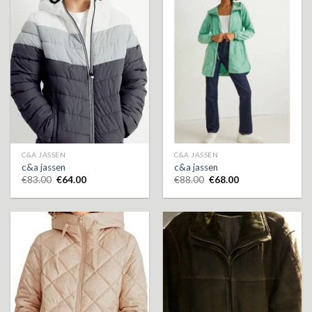
C&A JASSEN
C&A JASSEN
c&a jassen
c&a jassen
€
83.00
€
64.00
€
88.00
€
68.00