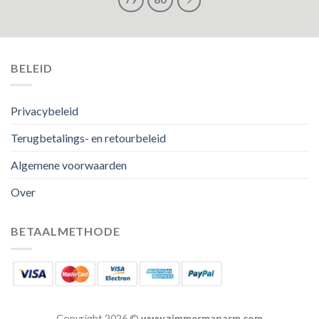
BELEID
Privacybeleid
Terugbetalings- en retourbeleid
Algemene voorwaarden
Over
BETAALMETHODE
Copyright 2026 ©
www.zimmermanarm.com