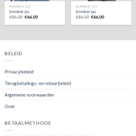
BOMBER JAS
BOMBER JAS
bomber jas
bomber jas
€
86.00
€
66.00
€
86.00
€
66.00
BELEID
Privacybeleid
Terugbetalings- en retourbeleid
Algemene voorwaarden
Over
BETAALMETHODE