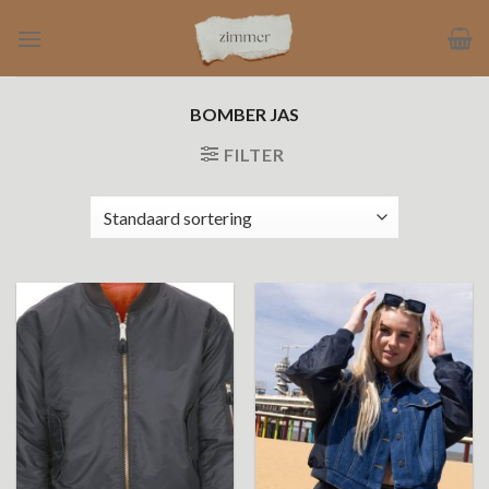
Ga
naar
inhoud
BOMBER JAS
FILTER