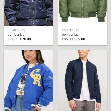
BOMBER JAS
BOMBER JAS
bomber jas
bomber jas
€
91.00
€
70.00
€
85.00
€
65.00