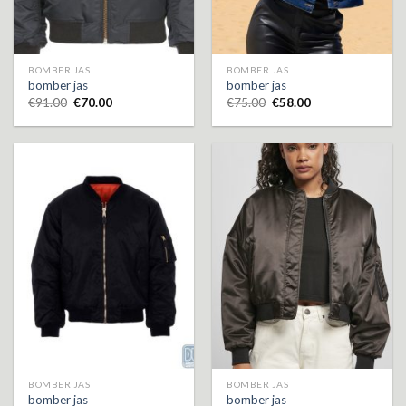
BOMBER JAS
BOMBER JAS
bomber jas
bomber jas
€
91.00
€
70.00
€
75.00
€
58.00
BOMBER JAS
BOMBER JAS
bomber jas
bomber jas