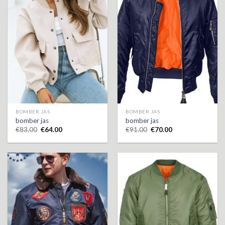
BOMBER JAS
BOMBER JAS
bomber jas
bomber jas
€
83.00
€
64.00
€
91.00
€
70.00