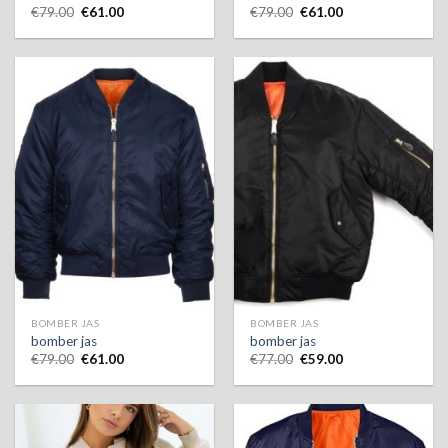
€
79.00
€
61.00
€
79.00
€
61.00
BOMBER JAS
BOMBER JAS
bomber jas
bomber jas
€
79.00
€
61.00
€
77.00
€
59.00