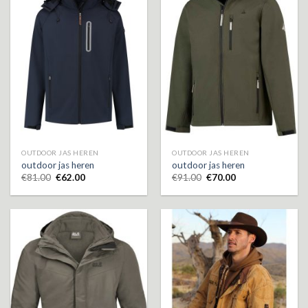
OUTDOOR JAS HEREN
OUTDOOR JAS HEREN
outdoor jas heren
outdoor jas heren
€
81.00
€
62.00
€
91.00
€
70.00