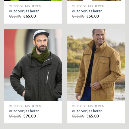
OUTDOOR JAS HEREN
OUTDOOR JAS HEREN
outdoor jas heren
outdoor jas heren
€
85.00
€
65.00
€
75.00
€
58.00
OUTDOOR JAS HEREN
OUTDOOR JAS HEREN
outdoor jas heren
outdoor jas heren
€
91.00
€
70.00
€
85.00
€
65.00