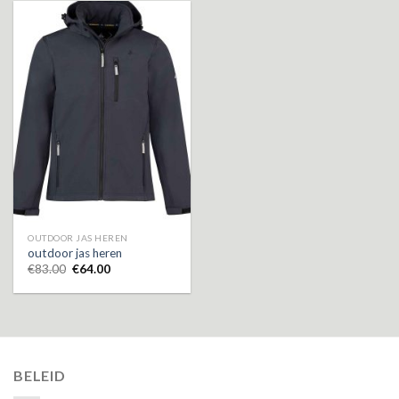
OUTDOOR JAS HEREN
outdoor jas heren
€
83.00
€
64.00
BELEID