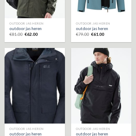
OUTDOOR JAS HEREN
OUTDOOR JAS HEREN
outdoor jas heren
outdoor jas heren
€
81.00
€
62.00
€
79.00
€
61.00
OUTDOOR JAS HEREN
OUTDOOR JAS HEREN
outdoor jas heren
outdoor jas heren