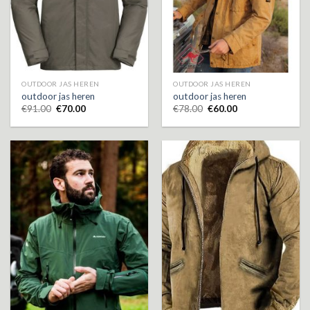
OUTDOOR JAS HEREN
OUTDOOR JAS HEREN
outdoor jas heren
outdoor jas heren
€
91.00
€
70.00
€
78.00
€
60.00