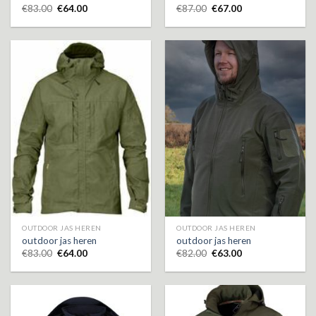
€
83.00
€
64.00
€
87.00
€
67.00
OUTDOOR JAS HEREN
OUTDOOR JAS HEREN
outdoor jas heren
outdoor jas heren
€
83.00
€
64.00
€
82.00
€
63.00