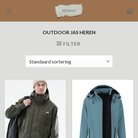
Ga
naar
inhoud
OUTDOOR JAS HEREN
FILTER